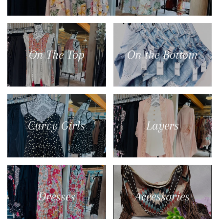
On The Top
On the Bottom
Curvy Girls
Layers
Dresses
Accessories