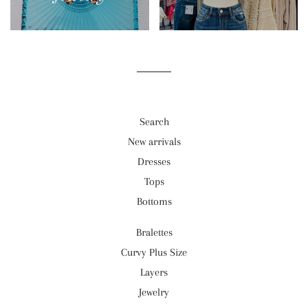
Search
New arrivals
Dresses
Tops
Bottoms
Bralettes
Curvy Plus Size
Layers
Jewelry