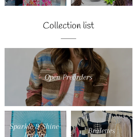
Collection list
Open Preorders
Sparkle & Shine-
Bralettes
Jewelry