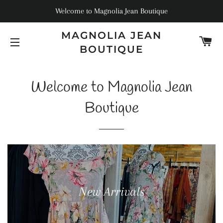
Welcome to Magnolia Jean Boutique
MAGNOLIA JEAN
C
BOUTIQUE
SITE NAVIGATION
Welcome to Magnolia Jean
Boutique
New Arrivals